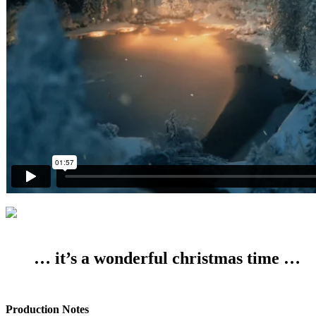
… it’s a wonderful christmas time …
Production Notes