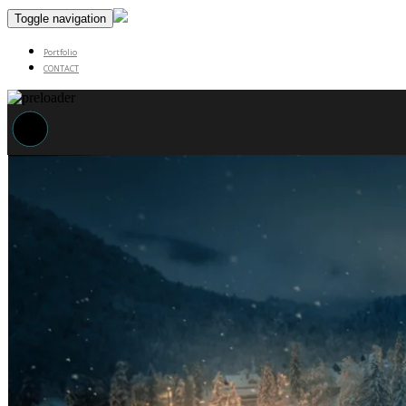
Toggle navigation
Portfolio
CONTACT