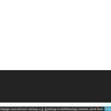
Sett
 change your privacy setting, e.g. granting or withdrawing consent, click here: