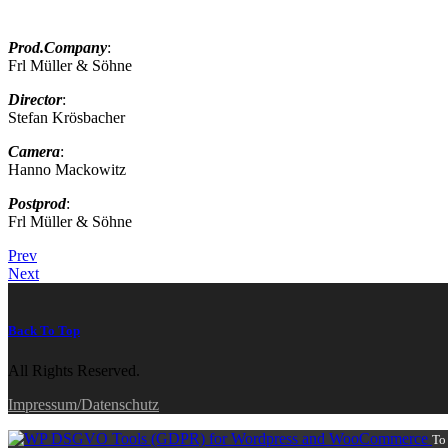
Prod.Company
:
Frl Müller & Söhne
Director
:
Stefan Krösbacher
Camera
:
Hanno Mackowitz
Postprod
:
Frl Müller & Söhne
Prev
Next
Back To Top
All Rights Reserved.
Impressum/Datenschutz
To