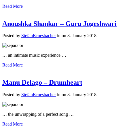
Read More
Anoushka Shankar – Guru Jogeshwari
Posted by
StefanKroesbacher
in on 8. January 2018
… an intimate music experience …
Read More
Manu Delago – Drumheart
Posted by
StefanKroesbacher
in on 8. January 2018
… the unwrapping of a perfect song …
Read More