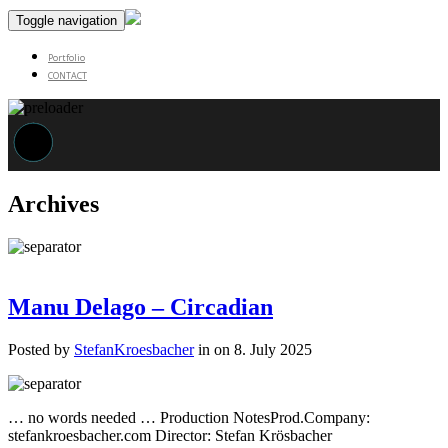
Toggle navigation
Portfolio
CONTACT
Archives
Manu Delago – Circadian
Posted by
StefanKroesbacher
in on 8. July 2025
… no words needed … Production NotesProd.Company:
stefankroesbacher.com Director: Stefan Krösbacher