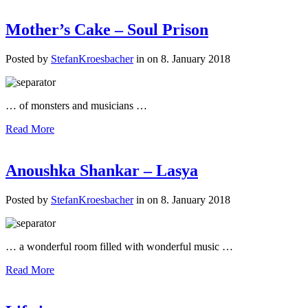
Mother’s Cake – Soul Prison
Posted by
StefanKroesbacher
in on 8. January 2018
… of monsters and musicians …
Read More
Anoushka Shankar – Lasya
Posted by
StefanKroesbacher
in on 8. January 2018
… a wonderful room filled with wonderful music …
Read More